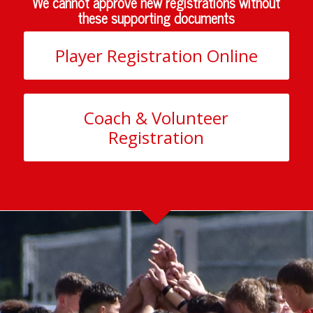
We cannot approve new registrations without
these supporting documents
Player Registration Online
Coach & Volunteer
Registration