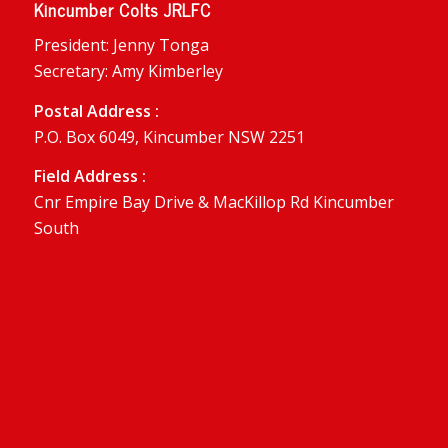
Kincumber Colts JRLFC
President: Jenny Tonga
Secretary: Amy Kimberley
Postal Address :
P.O. Box 6049, Kincumber NSW 2251
Field Address :
Cnr Empire Bay Drive & MacKillop Rd Kincumber
South