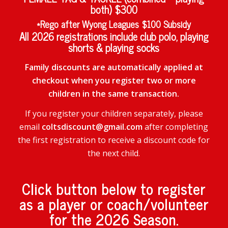
both) $300
*Rego after Wyong Leagues $100 Subsidy
All 2026 registrations include club polo, playing
shorts & playing socks
Family discounts are automatically applied at
checkout when you register two or more
children in the same transaction.
If you register your children separately, please
email
coltsdiscount@gmail.com
after completing
the first registration to receive a discount code for
the next child.
Click button below to register
as a player or coach/volunteer
for the 2026 Season.