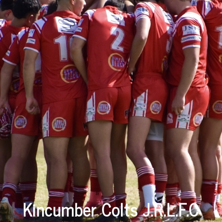
Kincumber Colts J.R.L.F.C