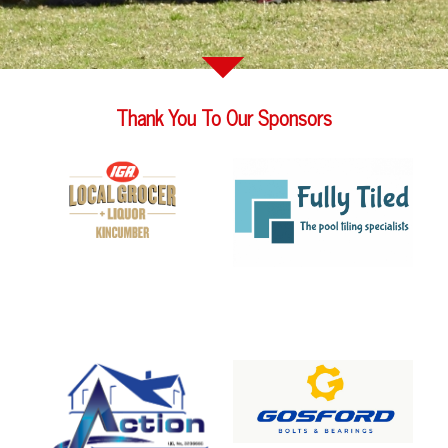
Thank You To Our Sponsors