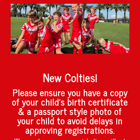
New Colties!
Please ensure you have a copy
of your child’s birth certificate
& a passport style photo of
your child to avoid delays in
approving registrations.