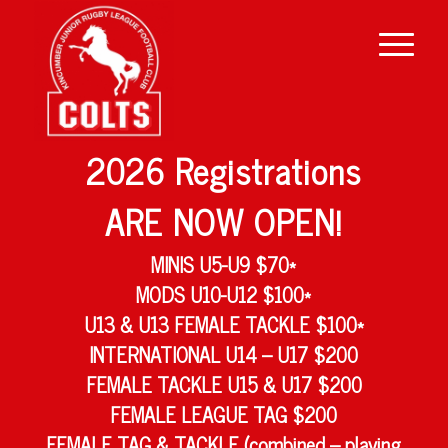
2026 Registrations
ARE NOW OPEN!
MINIS U5-U9 $70*
MODS U10-U12 $100*
U13 & U13 FEMALE TACKLE $100*
INTERNATIONAL U14 – U17 $200
FEMALE TACKLE U15 & U17 $200
FEMALE LEAGUE TAG $200
FEMALE TAG & TACKLE (combined – playing