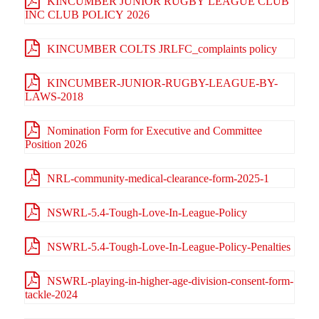
KINCUMBER JUNIOR RUGBY LEAGUE CLUB
INC CLUB POLICY 2026
KINCUMBER COLTS JRLFC_complaints policy
KINCUMBER-JUNIOR-RUGBY-LEAGUE-BY-
LAWS-2018
Nomination Form for Executive and Committee
Position 2026
NRL-community-medical-clearance-form-2025-1
NSWRL-5.4-Tough-Love-In-League-Policy
NSWRL-5.4-Tough-Love-In-League-Policy-Penalties
NSWRL-playing-in-higher-age-division-consent-form-
tackle-2024