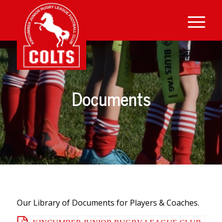
Documents
Our Library of Documents for Players & Coaches.