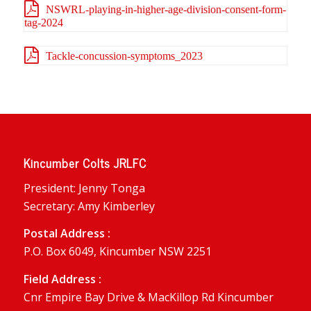
NSWRL-playing-in-higher-age-division-consent-form-
tag-2024
Tackle-concussion-symptoms_2023
Kincumber Colts JRLFC
President: Jenny Tonga
Secretary: Amy Kimberley
Postal Address :
P.O. Box 6049, Kincumber NSW 2251
Field Address :
Cnr Empire Bay Drive & MacKillop Rd Kincumber