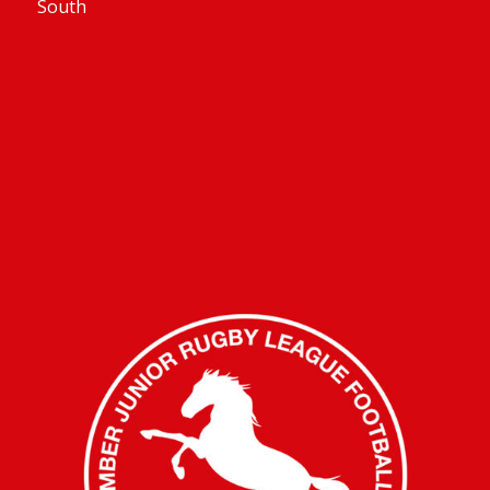
South