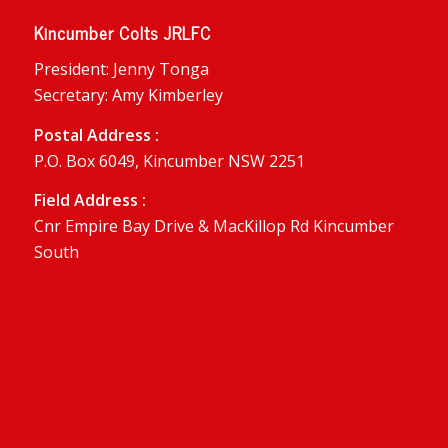
Kincumber Colts JRLFC
President: Jenny Tonga
Secretary: Amy Kimberley
Postal Address :
P.O. Box 6049, Kincumber NSW 2251
Field Address :
Cnr Empire Bay Drive & MacKillop Rd Kincumber
South