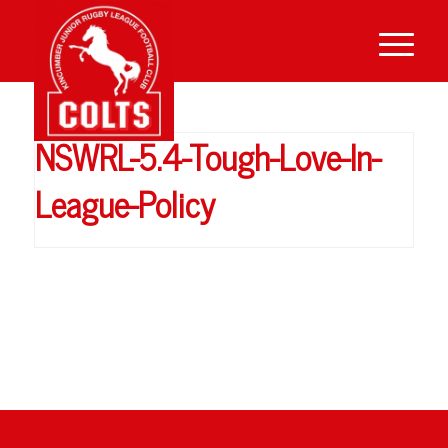
NSWRL-5.4-Tough-Love-In-
League-Policy