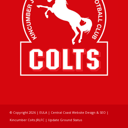
© Copyright
2026 |
EULA
|
Central Coast Website Design & SEO
|
Kincumber Colts JRLFC |
Update Ground Status