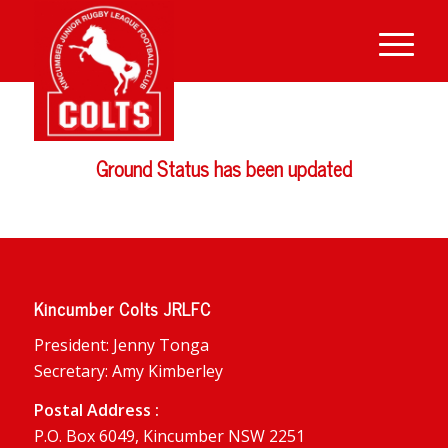
Ground Status has been updated
Kincumber Colts JRLFC
President: Jenny Tonga
Secretary: Amy Kimberley
Postal Address :
P.O. Box 6049, Kincumber NSW 2251