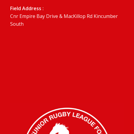
Field Address :
Cnr Empire Bay Drive & MacKillop Rd Kincumber
South