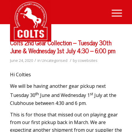
Colts 2nd Gear Collection – Tuesday 30th
June & Wednesday 1st July 4:30 – 6:00 pm
/
/
June 24, 2020
in
Uncategorised
by
ccwebsites
Hi Colties
We will be having another gear pickup next
th
st
Tuesday 30
June and Wednesday 1
July at the
Clubhouse between 4:30 and 6 pm.
This is for those that missed out on playing gear
from our first pickup back in March. We are
expecting another shipment from our supplier the