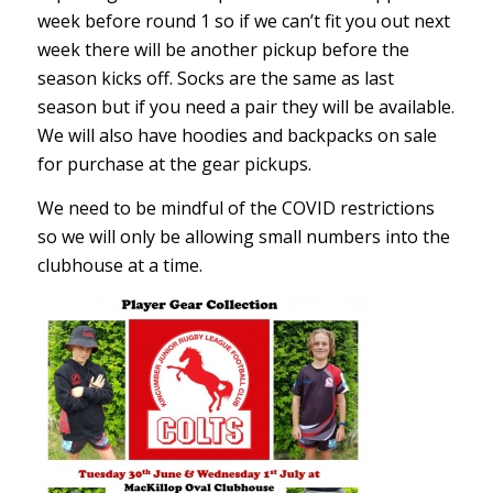
week before round 1 so if we can’t fit you out next
week there will be another pickup before the
season kicks off. Socks are the same as last
season but if you need a pair they will be available.
We will also have hoodies and backpacks on sale
for purchase at the gear pickups.
We need to be mindful of the COVID restrictions
so we will only be allowing small numbers into the
clubhouse at a time.