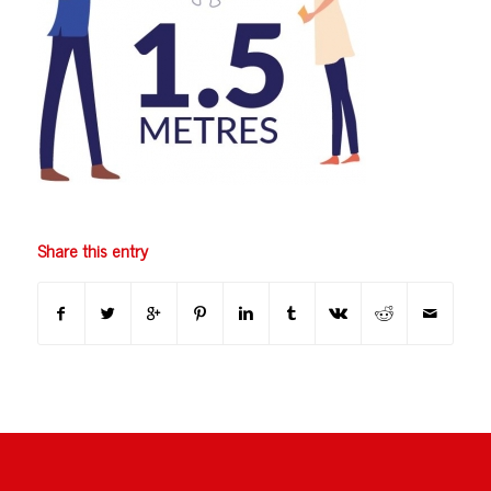
Share this entry