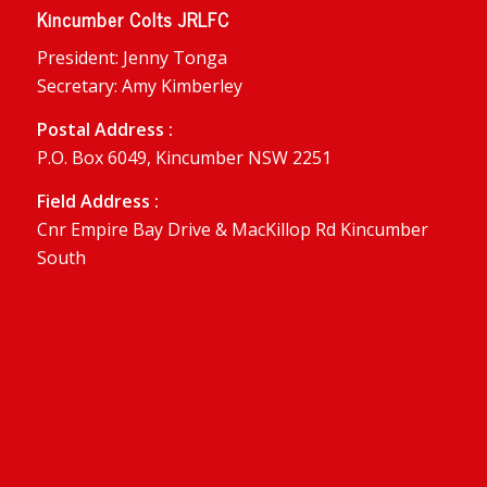
Kincumber Colts JRLFC
President: Jenny Tonga
Secretary: Amy Kimberley
Postal Address :
P.O. Box 6049, Kincumber NSW 2251
Field Address :
Cnr Empire Bay Drive & MacKillop Rd Kincumber
South