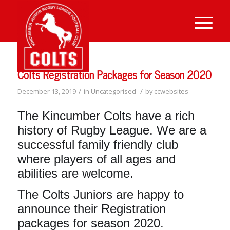
Colts Registration Packages for Season 2020
/
/
December 13, 2019
in
Uncategorised
by
ccwebsites
The Kincumber Colts have a rich
history of Rugby League. We are a
successful family friendly club
where players of all ages and
abilities are welcome.
The Colts Juniors are happy to
announce their Registration
packages for season 2020.