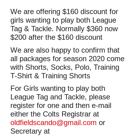
We are offering $160 discount for
girls wanting to play both League
Tag & Tackle. Normally $360 now
$200 after the $160 discount
We are also happy to confirm that
all packages for season 2020 come
with Shorts, Socks, Polo, Training
T-Shirt & Training Shorts
For Girls wanting to play both
League Tag and Tackle, please
register for one and then e-mail
either the
Colts Registrar at
oldfieldscando@gmail.com
or
Secretary at