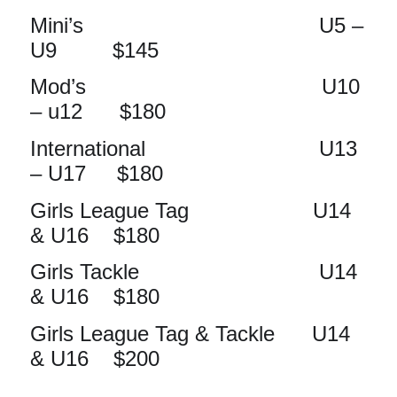
Mini’s U5 –
U9 $145
Mod’s U10
– u12 $180
International U13
– U17 $180
Girls League Tag U14
& U16 $180
Girls Tackle U14
& U16 $180
Girls League Tag & Tackle U14
& U16 $200