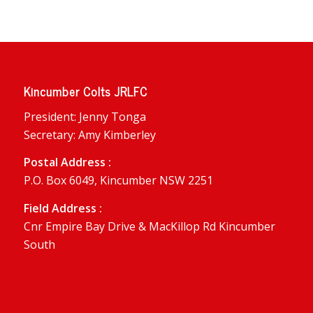
Kincumber Colts JRLFC
President: Jenny Tonga
Secretary: Amy Kimberley
Postal Address :
P.O. Box 6049, Kincumber NSW 2251
Field Address :
Cnr Empire Bay Drive & MacKillop Rd Kincumber
South