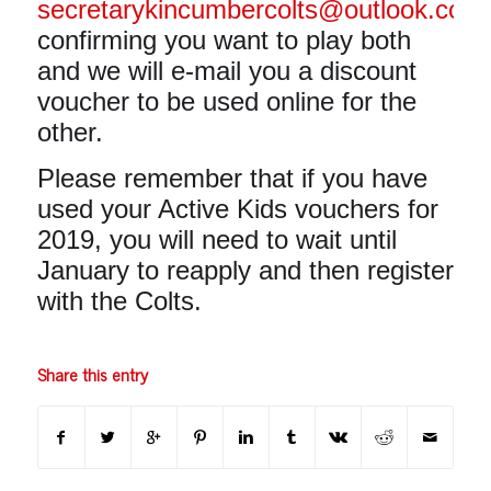
secretarykincumbercolts@outlook.com
confirming you want to play both
and we will e-mail you a discount
voucher to be used online for the
other.
Please remember that if you have
used your Active Kids vouchers for
2019, you will need to wait until
January to reapply and then register
with the Colts.
Share this entry