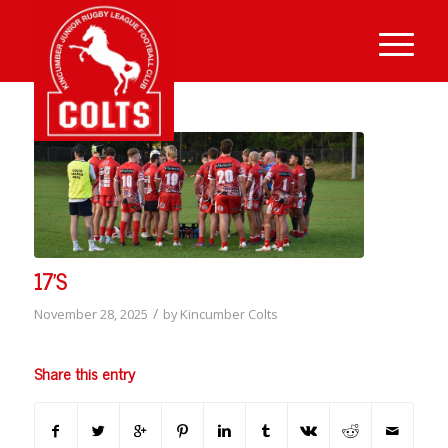
17’S
/
November 28, 2025
by
Kincumber Colts
Share this entry