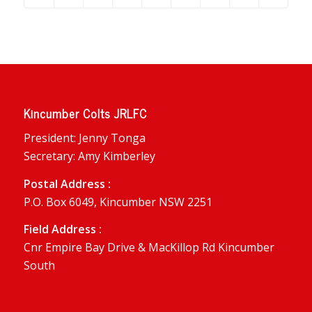
Kincumber Colts JRLFC
President: Jenny Tonga
Secretary: Amy Kimberley
Postal Address :
P.O. Box 6049, Kincumber NSW 2251
Field Address :
Cnr Empire Bay Drive & MacKillop Rd Kincumber
South