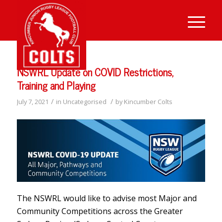
NSWRL Update on COVID Restrictions,
Training and Playing
/
/
July 7, 2021
in
Uncategorised
by
Kincumber Colts
The NSWRL would like to advise most Major and
Community Competitions across the Greater