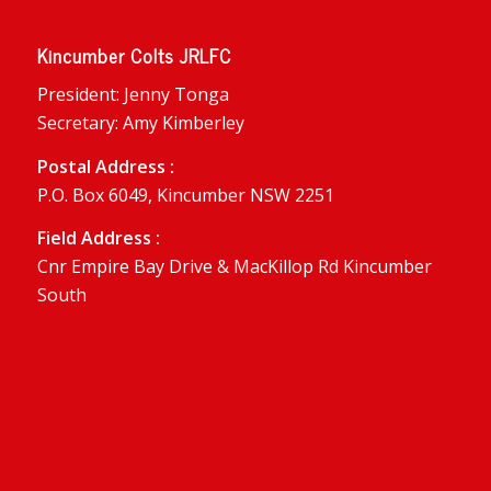
Kincumber Colts JRLFC
President: Jenny Tonga
Secretary: Amy Kimberley
Postal Address :
P.O. Box 6049, Kincumber NSW 2251
Field Address :
Cnr Empire Bay Drive & MacKillop Rd Kincumber
South