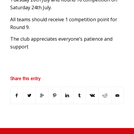
Saturday 24th July.
All teams should receive 1 competition point for
Round 9.
The club appreciates everyone’s patience and
support
Share this entry