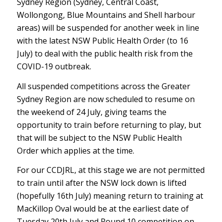
Sydney Region (Sydney, Central Coast,
Wollongong, Blue Mountains and Shell harbour
areas) will be suspended for another week in line
with the latest NSW Public Health Order (to 16
July) to deal with the public health risk from the
COVID-19 outbreak.
All suspended competitions across the Greater
Sydney Region are now scheduled to resume on
the weekend of 24 July, giving teams the
opportunity to train before returning to play, but
that will be subject to the NSW Public Health
Order which applies at the time.
For our CCDJRL, at this stage we are not permitted
to train until after the NSW lock down is lifted
(hopefully 16th July) meaning return to training at
MacKillop Oval would be at the earliest date of
Tuesday 20th July and Round 10 competition on