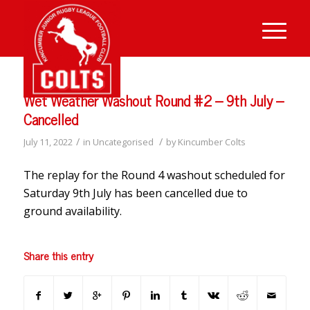
Wet Weather Washout Round #2 – 9th July –
Cancelled
/
/
July 11, 2022
in
Uncategorised
by
Kincumber Colts
The replay for the Round 4 washout scheduled for
Saturday 9th July has been cancelled due to
ground availability.
Share this entry