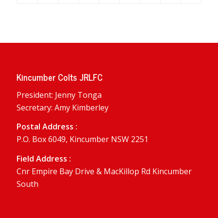
Kincumber Colts JRLFC
President: Jenny Tonga
Secretary: Amy Kimberley
Postal Address :
P.O. Box 6049, Kincumber NSW 2251
Field Address :
Cnr Empire Bay Drive & MacKillop Rd Kincumber
South