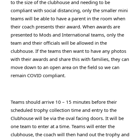
to the size of the clubhouse and needing to be 
compliant with social distancing, only the smaller mini 
teams will be able to have a parent in the room when 
their coach presents their award. When awards are 
presented to Mods and International teams, only the 
team and their officials will be allowed in the 
clubhouse. If the teams then want to have any photos 
with their awards and share this with families, they can 
move down to an open area on the field so we can 
remain COVID compliant.
Teams should arrive 10 – 15 minutes before their 
scheduled trophy collection time and entry to the 
Clubhouse will be via the oval facing doors. It will be 
one team to enter at a time. Teams will enter the 
clubhouse, the coach will then hand out the trophy and 