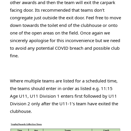
other awards and then the team will exit the carpark 
facing door. Its recommended that teams don’t 
congregate just outside the exit door. Feel free to move 
down towards the toilet end of the clubhouse or onto 
one of the open areas on the field. Once again we 
sincerely apologise for this inconvenience but we need 
to avoid any potential COVID breach and possible club 
fine.
Where multiple teams are listed for a scheduled time, 
the teams should enter in order as listed e.g. 11:15 
Age U11, U11 Division 1 enters first followed by U11 
Division 2 only after the U11-1’s team have exited the 
clubhouse.