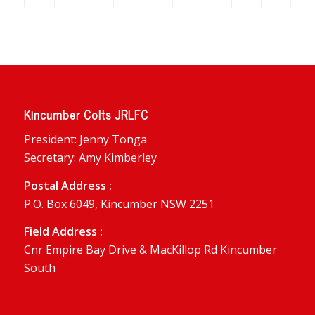
Kincumber Colts JRLFC
President: Jenny Tonga
Secretary: Amy Kimberley
Postal Address :
P.O. Box 6049, Kincumber NSW 2251
Field Address :
Cnr Empire Bay Drive & MacKillop Rd Kincumber
South