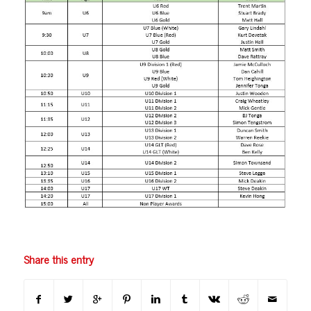
Share this entry