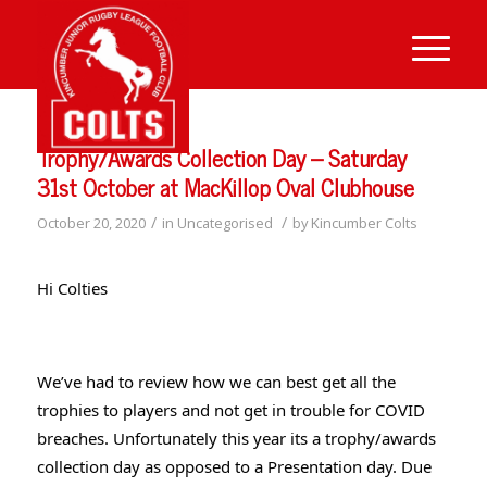
Trophy/Awards Collection Day – Saturday
31st October at MacKillop Oval Clubhouse
/
/
October 20, 2020
in
Uncategorised
by
Kincumber Colts
Hi Colties
We’ve had to review how we can best get all the 
trophies to players and not get in trouble for COVID 
breaches. Unfortunately this year its a trophy/awards 
collection day as opposed to a Presentation day. Due 